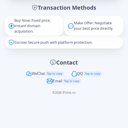
Transaction Methods
Message
Buy Now: Fixed price,
Make Offer: Negotiate
instant domain
your best price directly.
acquisition.
Escrow: Secure push with platform protection.
Captcha
*
正在生成...
Contact
Cancel
Send
WeChat
QQ
Tap to copy
Tap to copy
Email
Tap to copy
©
2026
91link.cn