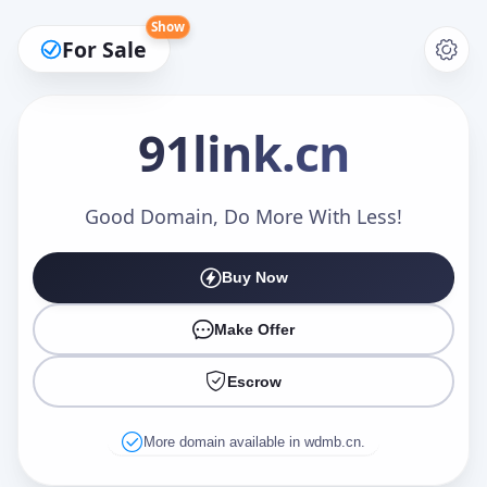
Show
For Sale
91link
.cn
Make an Offer
Good Domain, Do More With Less!
Buy Now
Your Name
*
Make Offer
Escrow
Your Email
*
More domain available in wdmb.cn.
Offer Amount (USD)
*