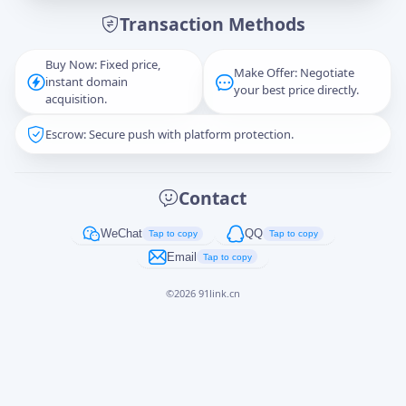
Transaction Methods
Message
Buy Now: Fixed price,
Make Offer: Negotiate
instant domain
your best price directly.
acquisition.
Escrow: Secure push with platform protection.
Captcha
*
正在生成...
Contact
Cancel
Send
WeChat
QQ
Tap to copy
Tap to copy
Email
Tap to copy
©
2026
91link.cn