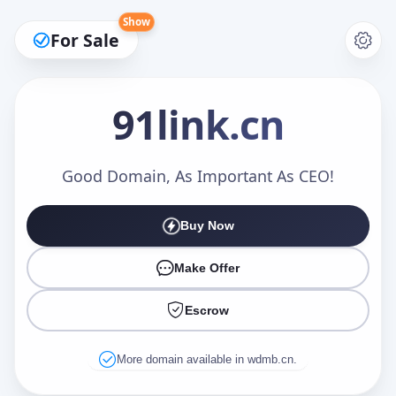
Show
For Sale
91link
.cn
Make an Offer
Good Domain, As Important As CEO!
Buy Now
Your Name
*
Make Offer
Escrow
Your Email
*
More domain available in wdmb.cn.
Offer Amount (USD)
*