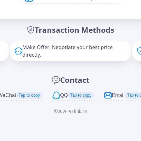
Offer Amount (USD)
*
Transaction Methods
Message
Make Offer: Negotiate your best price
directly.
Captcha
*
Contact
正在生成...
WeChat
QQ
Email
Tap to copy
Tap to copy
Tap to 
©
2026
91link.cn
Cancel
Send