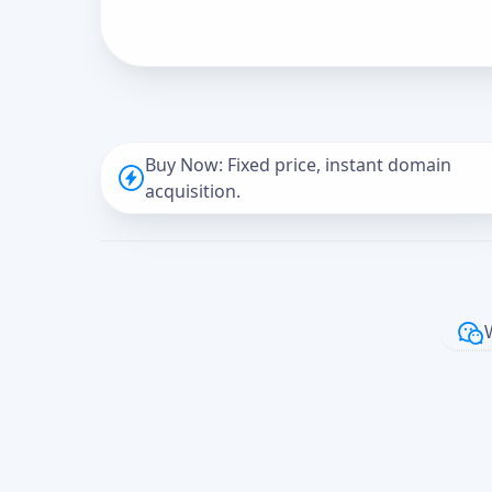
Buy Now: Fixed price, instant domain
acquisition.