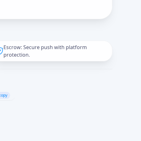
Escrow: Secure push with platform
protection.
copy