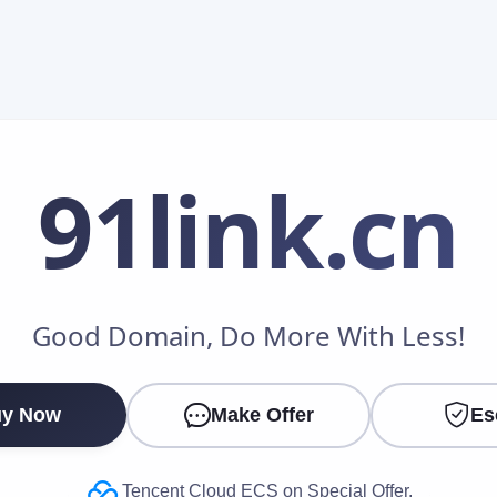
91link
.cn
Make an Offer
Good Domain, Do More With Less!
Your Name
*
y Now
Make Offer
Es
Your Email
*
Tencent Cloud ECS on Special Offer.