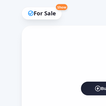
Show
For Sale
Bu