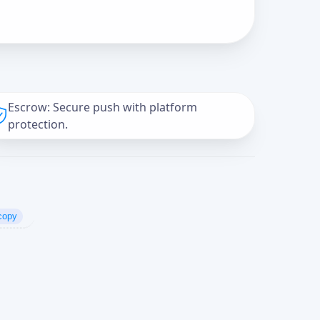
Escrow: Secure push with platform
protection.
copy