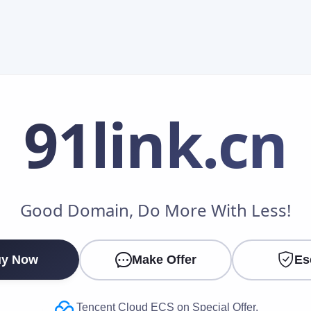
91link
.cn
Make an Offer
Good Domain, Do More With Less!
Your Name
*
y Now
Make Offer
Es
Your Email
*
Tencent Cloud ECS on Special Offer.