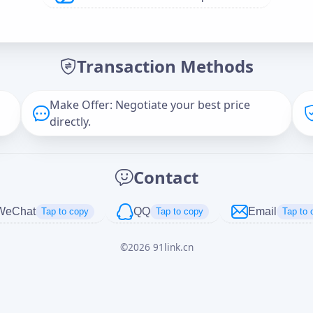
Offer Amount (USD)
*
Transaction Methods
Message
Make Offer: Negotiate your best price
directly.
Captcha
*
Contact
正在生成...
WeChat
QQ
Email
Tap to copy
Tap to copy
Tap to 
©
2026
91link.cn
Cancel
Send