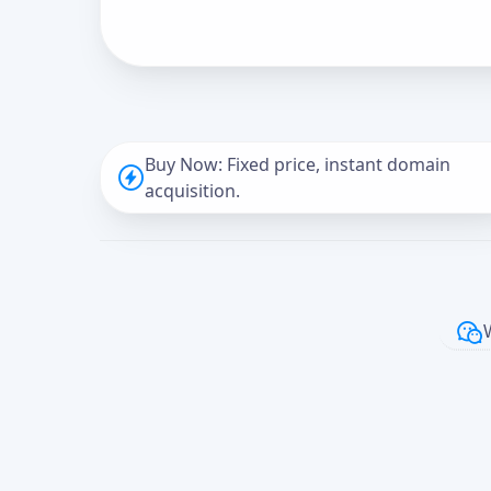
Buy Now: Fixed price, instant domain
acquisition.