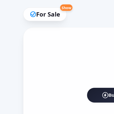
Show
For Sale
Bu