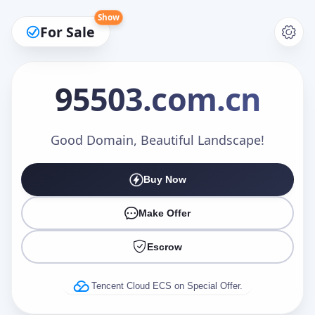
Show
For Sale
95503
.com.cn
Make an Offer
Good Domain, Beautiful Landscape!
Buy Now
Your Name
*
Make Offer
Escrow
Your Email
*
Tencent Cloud ECS on Special Offer.
Offer Amount (USD)
*