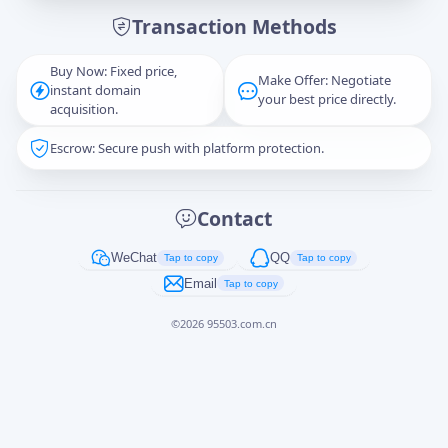
Transaction Methods
Message
Buy Now: Fixed price,
Make Offer: Negotiate
instant domain
your best price directly.
acquisition.
Escrow: Secure push with platform protection.
Captcha
*
正在生成...
Contact
Cancel
Send
WeChat
QQ
Tap to copy
Tap to copy
Email
Tap to copy
©
2026
95503.com.cn