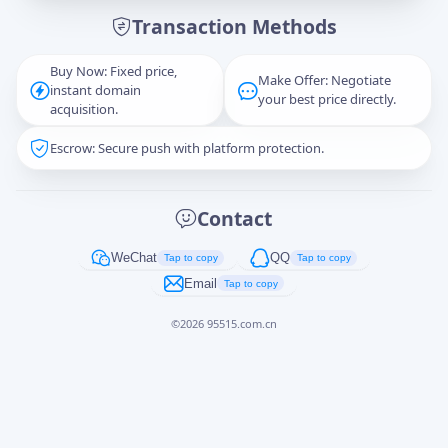
Transaction Methods
Message
Buy Now: Fixed price,
Make Offer: Negotiate
instant domain
your best price directly.
acquisition.
Escrow: Secure push with platform protection.
Captcha
*
正在生成...
Contact
Cancel
Send
WeChat
QQ
Tap to copy
Tap to copy
Email
Tap to copy
©
2026
95515.com.cn