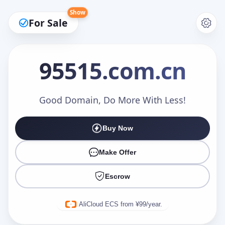
Show
For Sale
95515
.com.cn
Make an Offer
Good Domain, Do More With Less!
Buy Now
Your Name
*
Make Offer
Escrow
Your Email
*
AliCloud ECS from ¥99/year.
Offer Amount (USD)
*