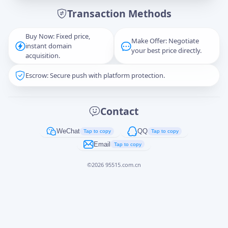
Transaction Methods
Message
Buy Now: Fixed price,
Make Offer: Negotiate
instant domain
your best price directly.
acquisition.
Escrow: Secure push with platform protection.
Captcha
*
正在生成...
Contact
Cancel
Send
WeChat
QQ
Tap to copy
Tap to copy
Email
Tap to copy
©
2026
95515.com.cn