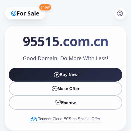
Show
For Sale
95515
.com.cn
Make an Offer
Good Domain, Do More With Less!
Buy Now
Your Name
*
Make Offer
Escrow
Your Email
*
Tencent Cloud ECS on Special Offer.
Offer Amount (USD)
*