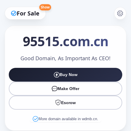
Show
For Sale
95515
.com.cn
Make an Offer
Good Domain, As Important As CEO!
Buy Now
Your Name
*
Make Offer
Escrow
Your Email
*
More domain available in wdmb.cn.
Offer Amount (USD)
*