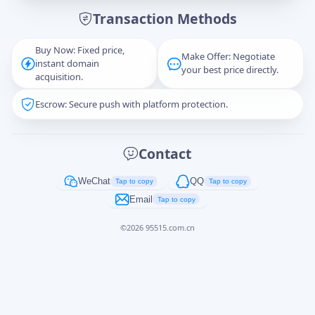
Transaction Methods
Message
Buy Now: Fixed price,
Make Offer: Negotiate
instant domain
your best price directly.
acquisition.
Escrow: Secure push with platform protection.
Captcha
*
正在生成...
Contact
Cancel
Send
WeChat
QQ
Tap to copy
Tap to copy
Email
Tap to copy
©
2026
95515.com.cn