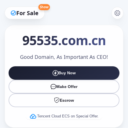
Show
For Sale
95535
.com.cn
Make an Offer
Good Domain, As Important As CEO!
Buy Now
Your Name
*
Make Offer
Escrow
Your Email
*
Tencent Cloud ECS on Special Offer.
Offer Amount (USD)
*