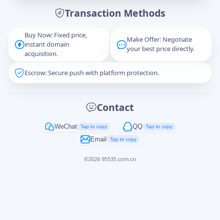
Transaction Methods
Message
Buy Now: Fixed price,
Make Offer: Negotiate
instant domain
your best price directly.
acquisition.
Escrow: Secure push with platform protection.
Captcha
*
正在生成...
Contact
Cancel
Send
WeChat
QQ
Tap to copy
Tap to copy
Email
Tap to copy
©
2026
95535.com.cn