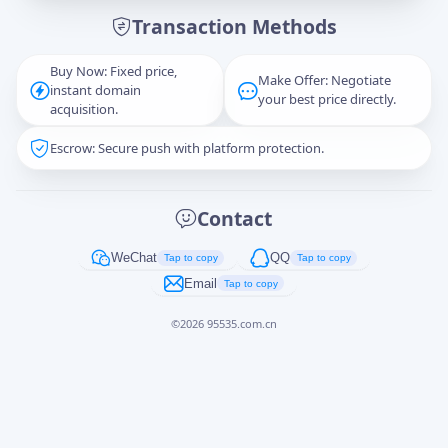
Transaction Methods
Message
Buy Now: Fixed price,
Make Offer: Negotiate
instant domain
your best price directly.
acquisition.
Escrow: Secure push with platform protection.
Captcha
*
正在生成...
Contact
Cancel
Send
WeChat
QQ
Tap to copy
Tap to copy
Email
Tap to copy
©
2026
95535.com.cn