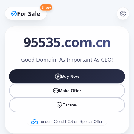
Show
For Sale
95535
.com.cn
Make an Offer
Good Domain, As Important As CEO!
Buy Now
Your Name
*
Make Offer
Escrow
Your Email
*
Tencent Cloud ECS on Special Offer.
Offer Amount (USD)
*