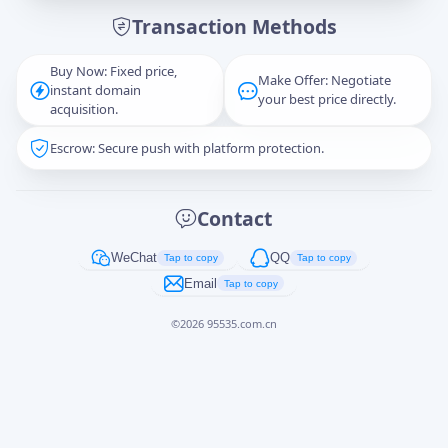
Transaction Methods
Message
Buy Now: Fixed price,
Make Offer: Negotiate
instant domain
your best price directly.
acquisition.
Escrow: Secure push with platform protection.
Captcha
*
正在生成...
Contact
Cancel
Send
WeChat
QQ
Tap to copy
Tap to copy
Email
Tap to copy
©
2026
95535.com.cn