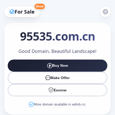
Show
For Sale
95535
.com.cn
Make an Offer
Good Domain, Beautiful Landscape!
Buy Now
Your Name
*
Make Offer
Escrow
Your Email
*
More domain available in wdmb.cn.
Offer Amount (USD)
*