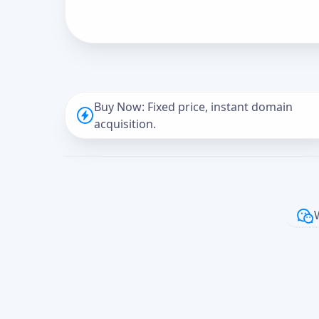
Buy Now: Fixed price, instant domain
acquisition.