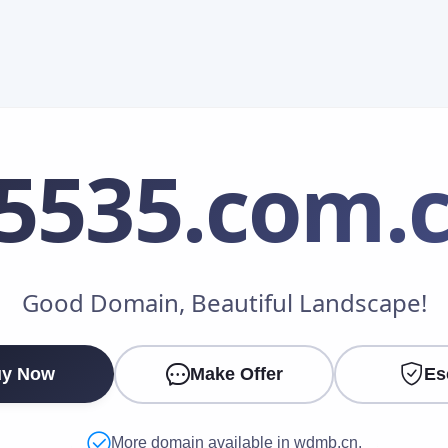
5535
.com.
Make an Offer
Good Domain, Beautiful Landscape!
Your Name
*
y Now
Make Offer
Es
Your Email
*
More domain available in wdmb.cn.