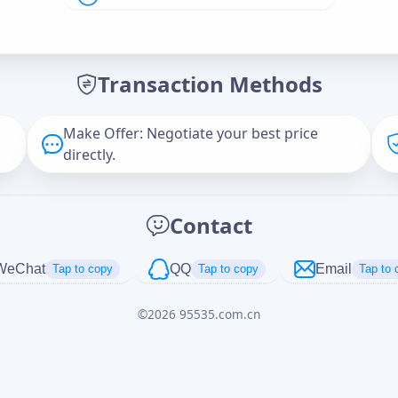
Offer Amount (USD)
*
Transaction Methods
Message
Make Offer: Negotiate your best price
directly.
Captcha
*
Contact
正在生成...
WeChat
QQ
Email
Tap to copy
Tap to copy
Tap to 
©
2026
95535.com.cn
Cancel
Send