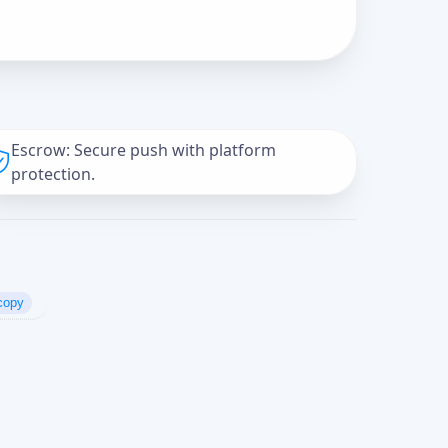
Escrow: Secure push with platform
protection.
copy