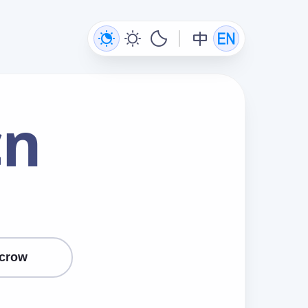
cn
crow