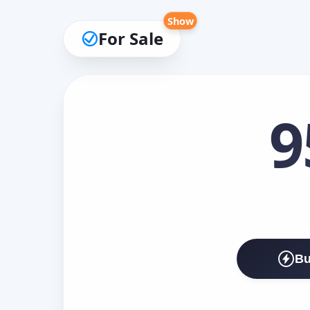
Show
For Sale
9
Bu