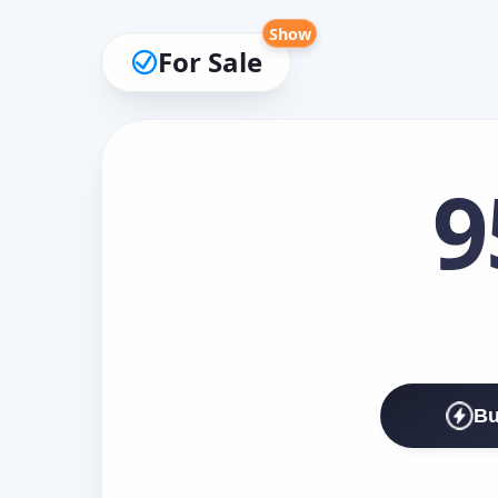
Show
For Sale
9
Bu