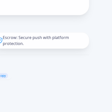
Escrow: Secure push with platform
protection.
copy