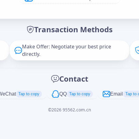
Offer Amount (USD)
*
Transaction Methods
Message
Make Offer: Negotiate your best price
directly.
Captcha
*
Contact
正在生成...
WeChat
QQ
Email
Tap to copy
Tap to copy
Tap to 
©
2026
95562.com.cn
Cancel
Send