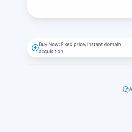
Buy Now: Fixed price, instant domain
acquisition.