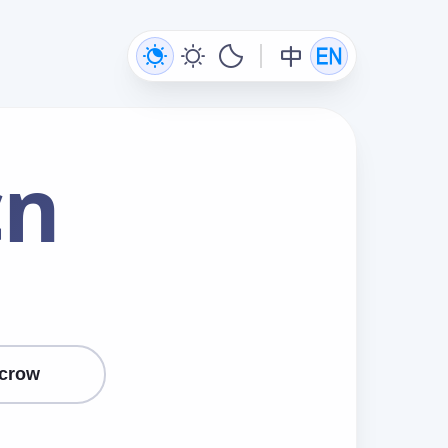
cn
crow