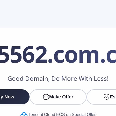
5562
.com.
Make an Offer
Good Domain, Do More With Less!
Your Name
*
y Now
Make Offer
Es
Your Email
*
Tencent Cloud ECS on Special Offer.