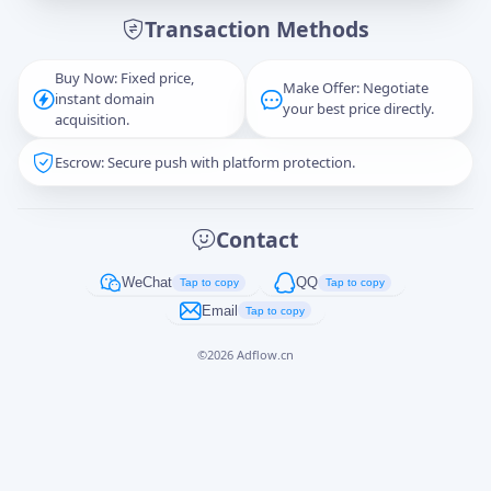
Transaction Methods
Message
Buy Now: Fixed price,
Make Offer: Negotiate
instant domain
your best price directly.
acquisition.
Escrow: Secure push with platform protection.
Captcha
*
正在生成...
Contact
Cancel
Send
WeChat
QQ
Tap to copy
Tap to copy
Email
Tap to copy
©
2026
Adflow.cn