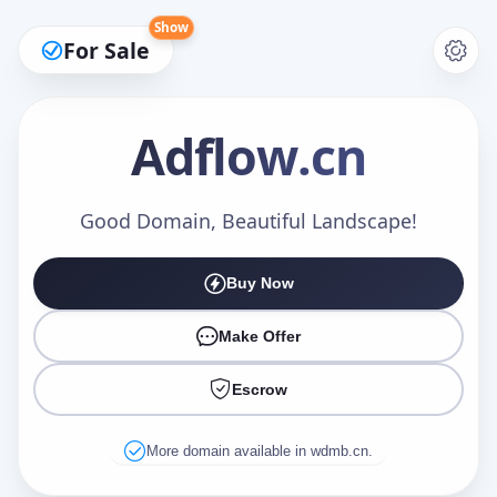
Show
For Sale
Adflow
.cn
Make an Offer
Good Domain, Beautiful Landscape!
Buy Now
Your Name
*
Make Offer
Escrow
Your Email
*
More domain available in wdmb.cn.
Offer Amount (USD)
*