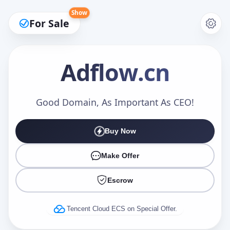
Show
For Sale
Adflow
.cn
Make an Offer
Good Domain, As Important As CEO!
Buy Now
Your Name
*
Make Offer
Escrow
Your Email
*
Tencent Cloud ECS on Special Offer.
Offer Amount (USD)
*