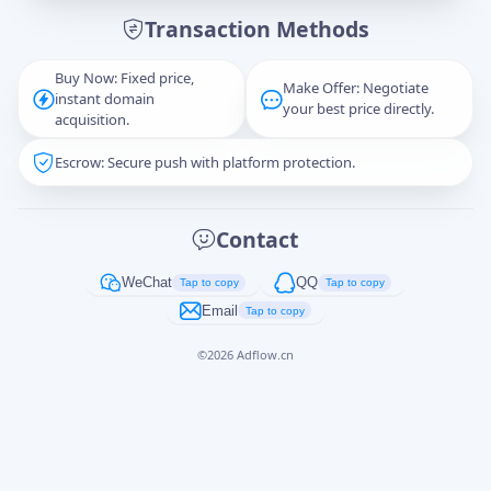
Transaction Methods
Message
Buy Now: Fixed price,
Make Offer: Negotiate
instant domain
your best price directly.
acquisition.
Escrow: Secure push with platform protection.
Captcha
*
正在生成...
Contact
Cancel
Send
WeChat
QQ
Tap to copy
Tap to copy
Email
Tap to copy
©
2026
Adflow.cn