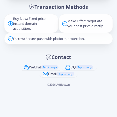
Transaction Methods
Message
Buy Now: Fixed price,
Make Offer: Negotiate
instant domain
your best price directly.
acquisition.
Escrow: Secure push with platform protection.
Captcha
*
正在生成...
Contact
Cancel
Send
WeChat
QQ
Tap to copy
Tap to copy
Email
Tap to copy
©
2026
Adflow.cn