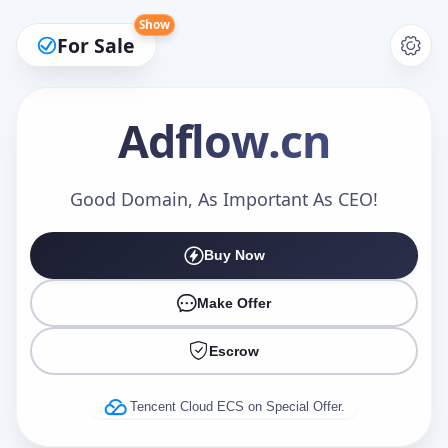
Show
For Sale
Adflow
.cn
Make an Offer
Good Domain, As Important As CEO!
Buy Now
Your Name
*
Make Offer
Escrow
Your Email
*
Tencent Cloud ECS on Special Offer.
Offer Amount (USD)
*