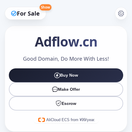
Show
For Sale
Adflow
.cn
Make an Offer
Good Domain, Do More With Less!
Buy Now
Your Name
*
Make Offer
Escrow
Your Email
*
AliCloud ECS from ¥99/year.
Offer Amount (USD)
*