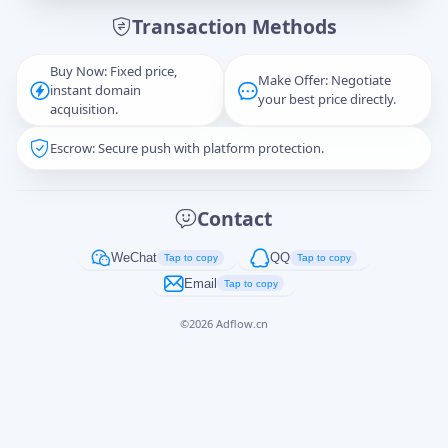
Transaction Methods
Message
Buy Now: Fixed price,
Make Offer: Negotiate
instant domain
your best price directly.
acquisition.
Escrow: Secure push with platform protection.
Captcha
*
正在生成...
Contact
Cancel
Send
WeChat
QQ
Tap to copy
Tap to copy
Email
Tap to copy
©
2026
Adflow.cn