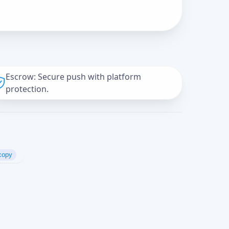
Escrow: Secure push with platform
protection.
copy