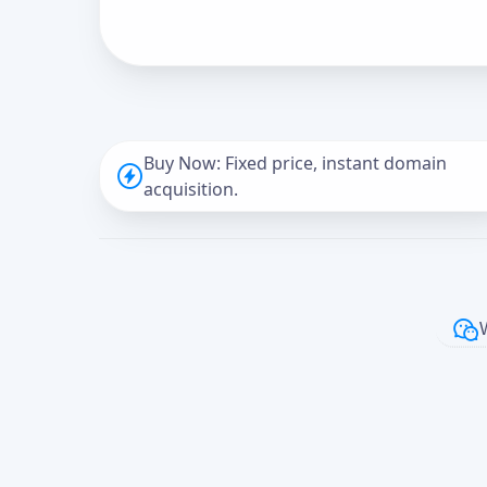
Buy Now: Fixed price, instant domain
acquisition.