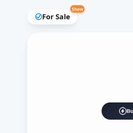
Show
For Sale
Bu