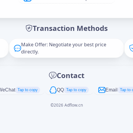
Offer Amount (USD)
*
Transaction Methods
Message
Make Offer: Negotiate your best price
directly.
Captcha
*
Contact
正在生成...
WeChat
QQ
Email
Tap to copy
Tap to copy
Tap to 
©
2026
Adflow.cn
Cancel
Send