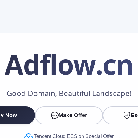
Adflow
.cn
Make an Offer
Good Domain, Beautiful Landscape!
Your Name
*
y Now
Make Offer
Es
Your Email
*
Tencent Cloud ECS on Special Offer.