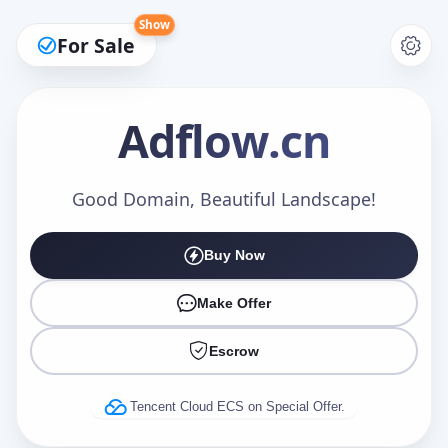
Show
For Sale
Adflow
.cn
Make an Offer
Good Domain, Beautiful Landscape!
Buy Now
Your Name
*
Make Offer
Escrow
Your Email
*
Tencent Cloud ECS on Special Offer.
Offer Amount (USD)
*