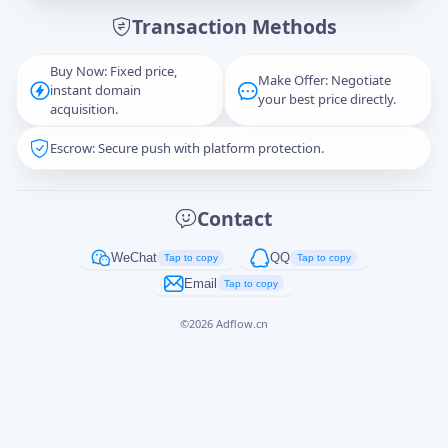
Transaction Methods
Message
Buy Now: Fixed price,
Make Offer: Negotiate
instant domain
your best price directly.
acquisition.
Escrow: Secure push with platform protection.
Captcha
*
正在生成...
Contact
Cancel
Send
WeChat
QQ
Tap to copy
Tap to copy
Email
Tap to copy
©
2026
Adflow.cn