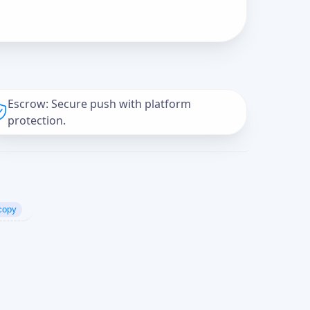
Escrow: Secure push with platform
protection.
copy