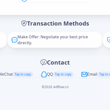
Offer Amount (USD)
*
Transaction Methods
Message
Make Offer: Negotiate your best price
directly.
Captcha
*
Contact
正在生成...
WeChat
QQ
Email
Tap to copy
Tap to copy
Tap to 
©
2026
Adflow.cn
Cancel
Send