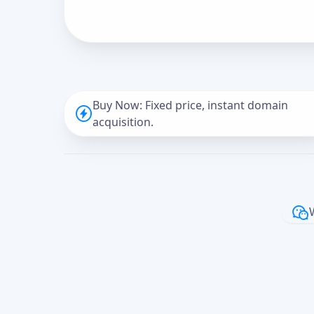
Buy Now: Fixed price, instant domain
acquisition.