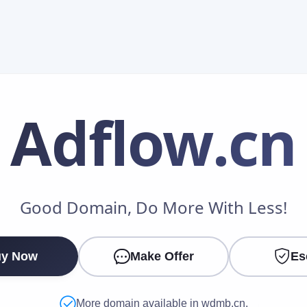
Adflow
.cn
Make an Offer
Good Domain, Do More With Less!
Your Name
*
y Now
Make Offer
Es
Your Email
*
More domain available in wdmb.cn.