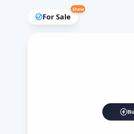
Show
For Sale
Bu