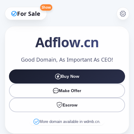
Show
For Sale
Adflow
.cn
Make an Offer
Good Domain, As Important As CEO!
Buy Now
Your Name
*
Make Offer
Escrow
Your Email
*
More domain available in wdmb.cn.
Offer Amount (USD)
*