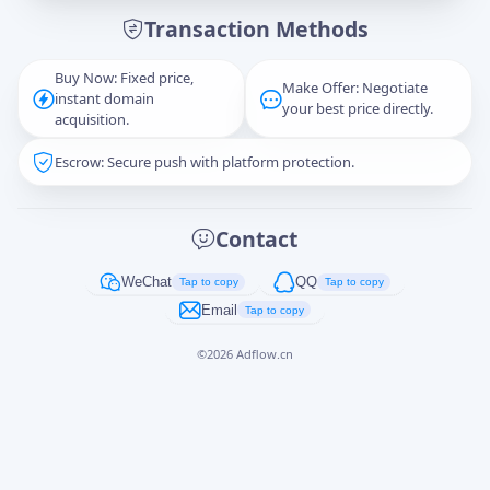
Transaction Methods
Message
Buy Now: Fixed price,
Make Offer: Negotiate
instant domain
your best price directly.
acquisition.
Escrow: Secure push with platform protection.
Captcha
*
正在生成...
Contact
Cancel
Send
WeChat
QQ
Tap to copy
Tap to copy
Email
Tap to copy
©
2026
Adflow.cn