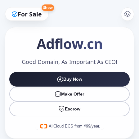
Show
For Sale
Adflow
.cn
Make an Offer
Good Domain, As Important As CEO!
Buy Now
Your Name
*
Make Offer
Escrow
Your Email
*
AliCloud ECS from ¥99/year.
Offer Amount (USD)
*