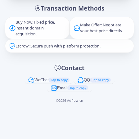
Transaction Methods
Message
Buy Now: Fixed price,
Make Offer: Negotiate
instant domain
your best price directly.
acquisition.
Escrow: Secure push with platform protection.
Captcha
*
正在生成...
Contact
Cancel
Send
WeChat
QQ
Tap to copy
Tap to copy
Email
Tap to copy
©
2026
Adflow.cn