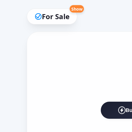
Show
For Sale
Bu