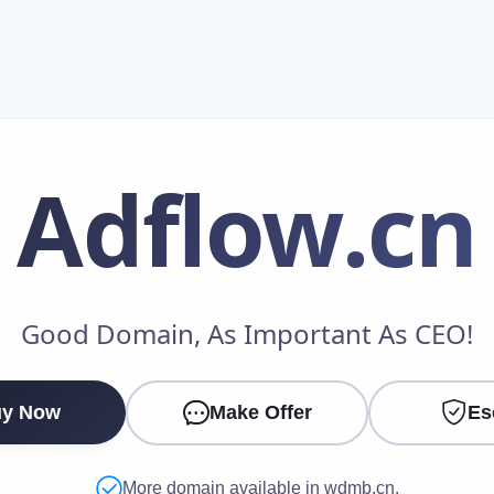
Adflow
.cn
Make an Offer
Good Domain, As Important As CEO!
Your Name
*
y Now
Make Offer
Es
Your Email
*
More domain available in wdmb.cn.