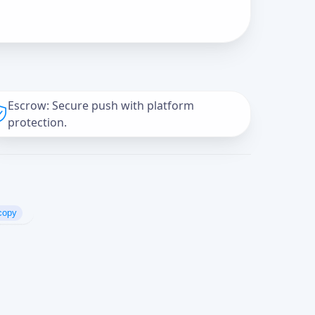
Escrow: Secure push with platform
protection.
copy