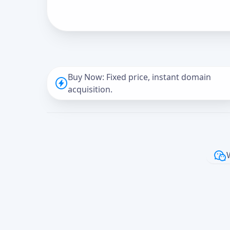
Buy Now: Fixed price, instant domain
acquisition.