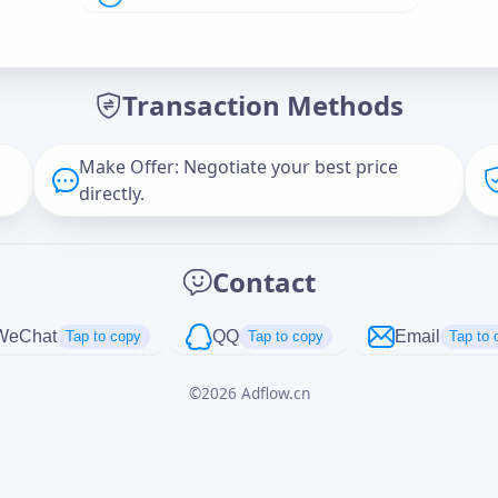
Offer Amount (USD)
*
Transaction Methods
Message
Make Offer: Negotiate your best price
directly.
Captcha
*
Contact
正在生成...
WeChat
QQ
Email
Tap to copy
Tap to copy
Tap to 
©
2026
Adflow.cn
Cancel
Send