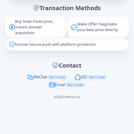
Transaction Methods
Message
Buy Now: Fixed price,
Make Offer: Negotiate
instant domain
your best price directly.
acquisition.
Escrow: Secure push with platform protection.
Captcha
*
正在生成...
Contact
Cancel
Send
WeChat
QQ
Tap to copy
Tap to copy
Email
Tap to copy
©
2026
Adflow.cn