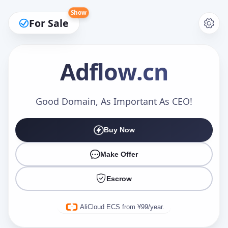
Show
For Sale
Adflow
.cn
Make an Offer
Good Domain, As Important As CEO!
Buy Now
Your Name
*
Make Offer
Escrow
Your Email
*
AliCloud ECS from ¥99/year.
Offer Amount (USD)
*