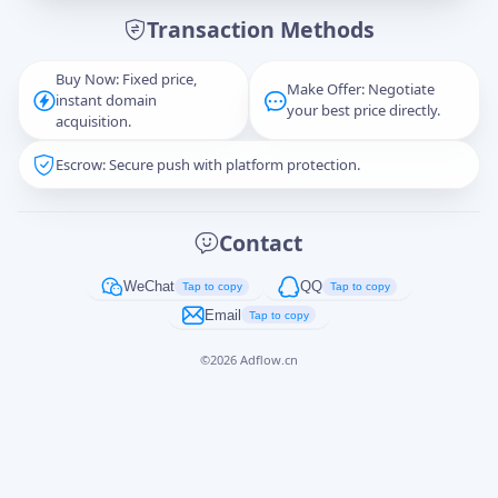
Transaction Methods
Message
Buy Now: Fixed price,
Make Offer: Negotiate
instant domain
your best price directly.
acquisition.
Escrow: Secure push with platform protection.
Captcha
*
正在生成...
Contact
Cancel
Send
WeChat
QQ
Tap to copy
Tap to copy
Email
Tap to copy
©
2026
Adflow.cn