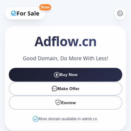
Show
For Sale
Adflow
.cn
Make an Offer
Good Domain, Do More With Less!
Buy Now
Your Name
*
Make Offer
Escrow
Your Email
*
More domain available in wdmb.cn.
Offer Amount (USD)
*