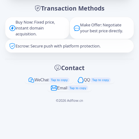
Transaction Methods
Message
Buy Now: Fixed price,
Make Offer: Negotiate
instant domain
your best price directly.
acquisition.
Escrow: Secure push with platform protection.
Captcha
*
正在生成...
Contact
Cancel
Send
WeChat
QQ
Tap to copy
Tap to copy
Email
Tap to copy
©
2026
Adflow.cn