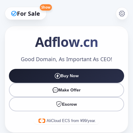
Show
For Sale
Adflow
.cn
Make an Offer
Good Domain, As Important As CEO!
Buy Now
Your Name
*
Make Offer
Escrow
Your Email
*
AliCloud ECS from ¥99/year.
Offer Amount (USD)
*