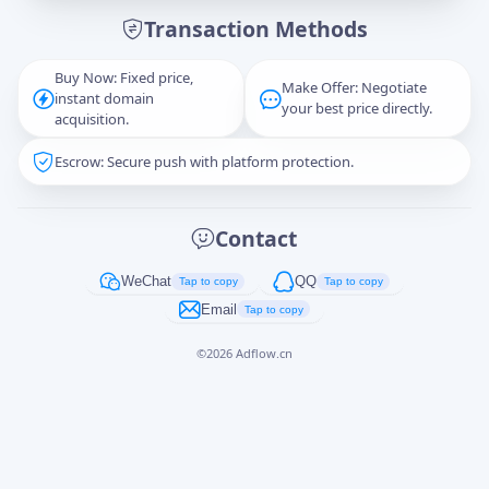
Transaction Methods
Message
Buy Now: Fixed price,
Make Offer: Negotiate
instant domain
your best price directly.
acquisition.
Escrow: Secure push with platform protection.
Captcha
*
正在生成...
Contact
Cancel
Send
WeChat
QQ
Tap to copy
Tap to copy
Email
Tap to copy
©
2026
Adflow.cn