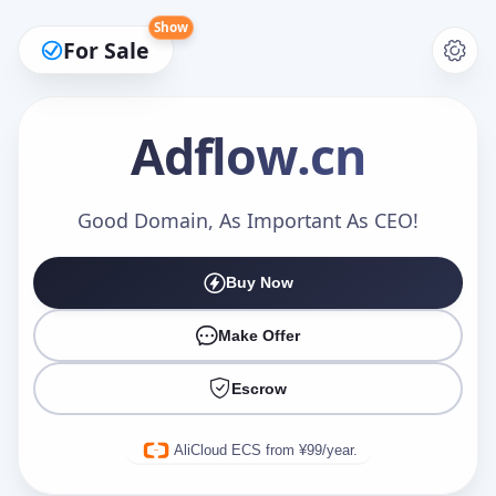
Show
For Sale
Adflow
.cn
Make an Offer
Good Domain, As Important As CEO!
Buy Now
Your Name
*
Make Offer
Escrow
Your Email
*
AliCloud ECS from ¥99/year.
Offer Amount (USD)
*