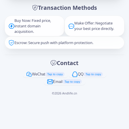
Transaction Methods
Message
Buy Now: Fixed price,
Make Offer: Negotiate
instant domain
your best price directly.
acquisition.
Escrow: Secure push with platform protection.
Captcha
*
正在生成...
Contact
Cancel
Send
WeChat
QQ
Tap to copy
Tap to copy
Email
Tap to copy
©
2026
Andlife.cn