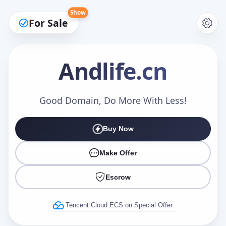
Show
For Sale
Andlife
.cn
Make an Offer
Good Domain, Do More With Less!
Buy Now
Your Name
*
Make Offer
Escrow
Your Email
*
Tencent Cloud ECS on Special Offer.
Offer Amount (USD)
*