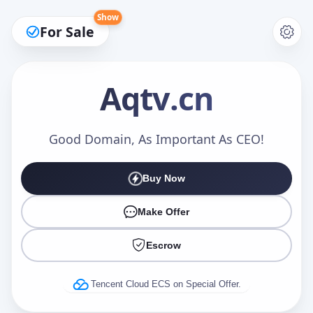
Show
For Sale
Aqtv
.cn
Make an Offer
Good Domain, As Important As CEO!
Buy Now
Your Name
*
Make Offer
Escrow
Your Email
*
Tencent Cloud ECS on Special Offer.
Offer Amount (USD)
*