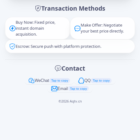
Transaction Methods
Message
Buy Now: Fixed price,
Make Offer: Negotiate
instant domain
your best price directly.
acquisition.
Escrow: Secure push with platform protection.
Captcha
*
正在生成...
Contact
Cancel
Send
WeChat
QQ
Tap to copy
Tap to copy
Email
Tap to copy
©
2026
Aqtv.cn