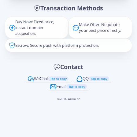
Transaction Methods
Message
Buy Now: Fixed price,
Make Offer: Negotiate
instant domain
your best price directly.
acquisition.
Escrow: Secure push with platform protection.
Captcha
*
正在生成...
Contact
Cancel
Send
WeChat
QQ
Tap to copy
Tap to copy
Email
Tap to copy
©
2026
Auva.cn