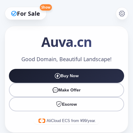
Show
For Sale
Auva
.cn
Make an Offer
Good Domain, Beautiful Landscape!
Buy Now
Your Name
*
Make Offer
Escrow
Your Email
*
AliCloud ECS from ¥99/year.
Offer Amount (USD)
*