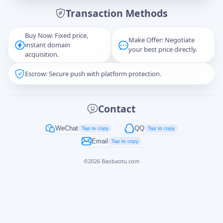
Transaction Methods
Message
Buy Now: Fixed price,
Make Offer: Negotiate
instant domain
your best price directly.
acquisition.
Escrow: Secure push with platform protection.
Captcha
*
正在生成...
Contact
Cancel
Send
WeChat
QQ
Tap to copy
Tap to copy
Email
Tap to copy
©
2026
Baobaotu.com