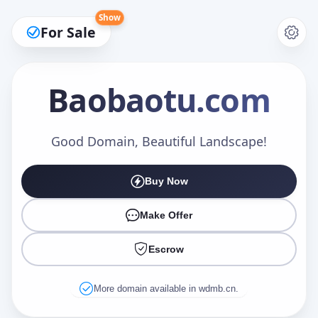
Show
For Sale
Baobaotu
.com
Make an Offer
Good Domain, Beautiful Landscape!
Buy Now
Your Name
*
Make Offer
Escrow
Your Email
*
More domain available in wdmb.cn.
Offer Amount (USD)
*