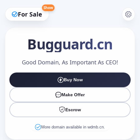
Show
For Sale
Bugguard
.cn
Make an Offer
Good Domain, As Important As CEO!
Buy Now
Your Name
*
Make Offer
Escrow
Your Email
*
More domain available in wdmb.cn.
Offer Amount (USD)
*