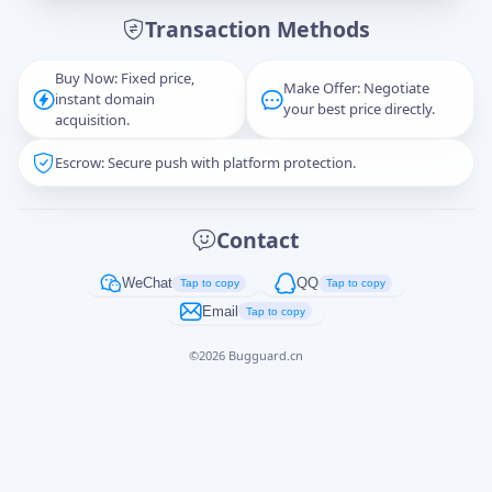
Transaction Methods
Message
Buy Now: Fixed price,
Make Offer: Negotiate
instant domain
your best price directly.
acquisition.
Escrow: Secure push with platform protection.
Captcha
*
正在生成...
Contact
Cancel
Send
WeChat
QQ
Tap to copy
Tap to copy
Email
Tap to copy
©
2026
Bugguard.cn