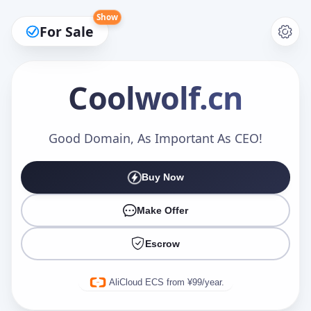
Show
For Sale
Coolwolf
.cn
Make an Offer
Good Domain, As Important As CEO!
Buy Now
Your Name
*
Make Offer
Escrow
Your Email
*
AliCloud ECS from ¥99/year.
Offer Amount (USD)
*