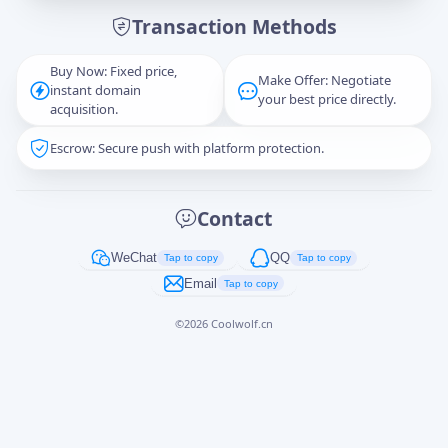
Transaction Methods
Message
Buy Now: Fixed price,
Make Offer: Negotiate
instant domain
your best price directly.
acquisition.
Escrow: Secure push with platform protection.
Captcha
*
正在生成...
Contact
Cancel
Send
WeChat
QQ
Tap to copy
Tap to copy
Email
Tap to copy
©
2026
Coolwolf.cn