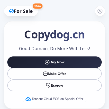
Show
For Sale
Copydog
.cn
Make an Offer
Good Domain, Do More With Less!
Buy Now
Your Name
*
Make Offer
Escrow
Your Email
*
Tencent Cloud ECS on Special Offer.
Offer Amount (USD)
*