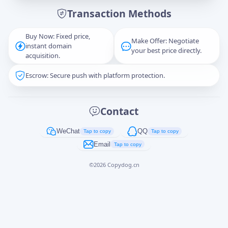
Transaction Methods
Message
Buy Now: Fixed price,
Make Offer: Negotiate
instant domain
your best price directly.
acquisition.
Escrow: Secure push with platform protection.
Captcha
*
正在生成...
Contact
Cancel
Send
WeChat
QQ
Tap to copy
Tap to copy
Email
Tap to copy
©
2026
Copydog.cn