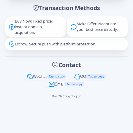
Transaction Methods
Message
Buy Now: Fixed price,
Make Offer: Negotiate
instant domain
your best price directly.
acquisition.
Escrow: Secure push with platform protection.
Captcha
*
正在生成...
Contact
Cancel
Send
WeChat
QQ
Tap to copy
Tap to copy
Email
Tap to copy
©
2026
Copydog.cn