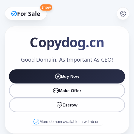
Show
For Sale
Copydog
.cn
Make an Offer
Good Domain, As Important As CEO!
Buy Now
Your Name
*
Make Offer
Escrow
Your Email
*
More domain available in wdmb.cn.
Offer Amount (USD)
*