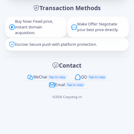
Transaction Methods
Message
Buy Now: Fixed price,
Make Offer: Negotiate
instant domain
your best price directly.
acquisition.
Escrow: Secure push with platform protection.
Captcha
*
正在生成...
Contact
Cancel
Send
WeChat
QQ
Tap to copy
Tap to copy
Email
Tap to copy
©
2026
Copydog.cn