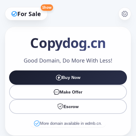
Show
For Sale
Copydog
.cn
Make an Offer
Good Domain, Do More With Less!
Buy Now
Your Name
*
Make Offer
Escrow
Your Email
*
More domain available in wdmb.cn.
Offer Amount (USD)
*