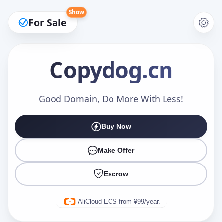
Show
For Sale
Copydog
.cn
Make an Offer
Good Domain, Do More With Less!
Buy Now
Your Name
*
Make Offer
Escrow
Your Email
*
AliCloud ECS from ¥99/year.
Offer Amount (USD)
*