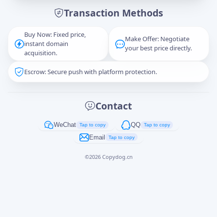
Transaction Methods
Message
Buy Now: Fixed price,
Make Offer: Negotiate
instant domain
your best price directly.
acquisition.
Escrow: Secure push with platform protection.
Captcha
*
正在生成...
Contact
Cancel
Send
WeChat
QQ
Tap to copy
Tap to copy
Email
Tap to copy
©
2026
Copydog.cn