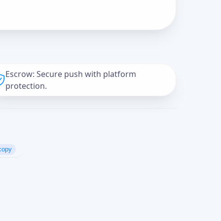
Escrow: Secure push with platform
protection.
copy