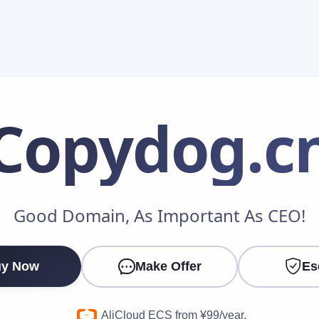
Copydog
.c
Make an Offer
Good Domain, As Important As CEO!
Your Name
*
y Now
Make Offer
Es
Your Email
*
AliCloud ECS from ¥99/year.