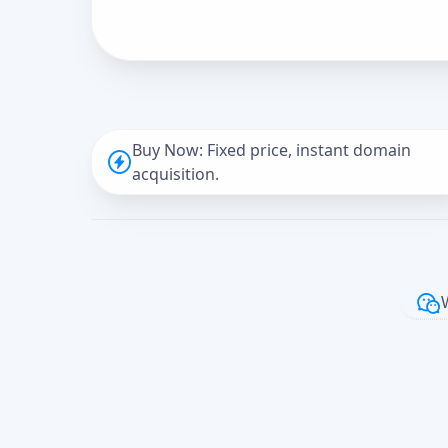
Buy Now: Fixed price, instant domain
acquisition.