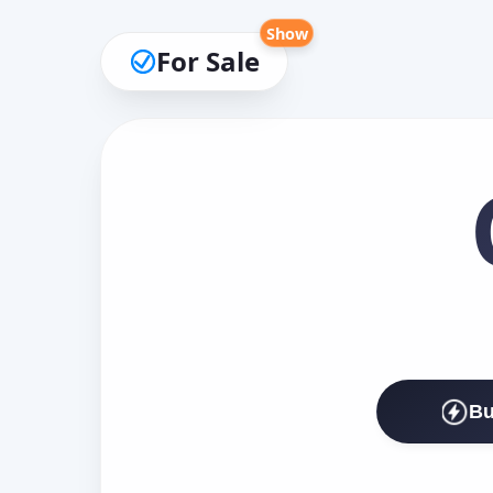
Show
For Sale
Bu