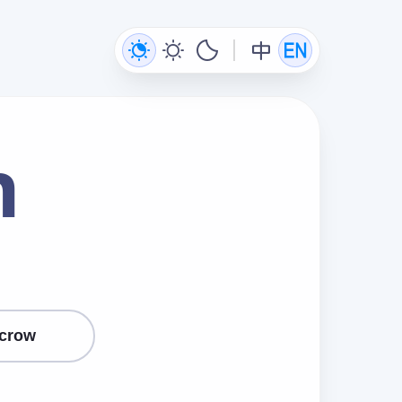
n
crow