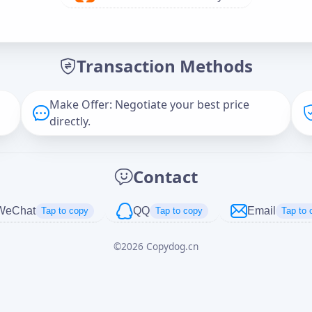
Offer Amount (USD)
*
Transaction Methods
Message
Make Offer: Negotiate your best price
directly.
Captcha
*
Contact
正在生成...
WeChat
QQ
Email
Tap to copy
Tap to copy
Tap to 
©
2026
Copydog.cn
Cancel
Send