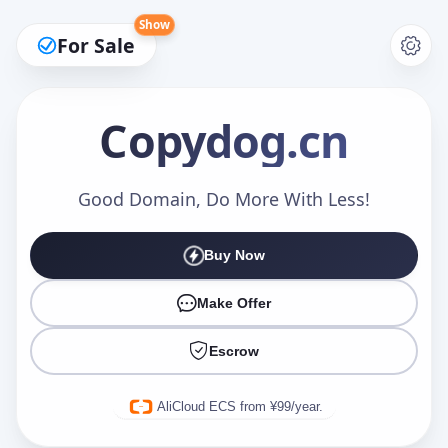
Show
For Sale
Copydog
.cn
Make an Offer
Good Domain, Do More With Less!
Buy Now
Your Name
*
Make Offer
Escrow
Your Email
*
AliCloud ECS from ¥99/year.
Offer Amount (USD)
*