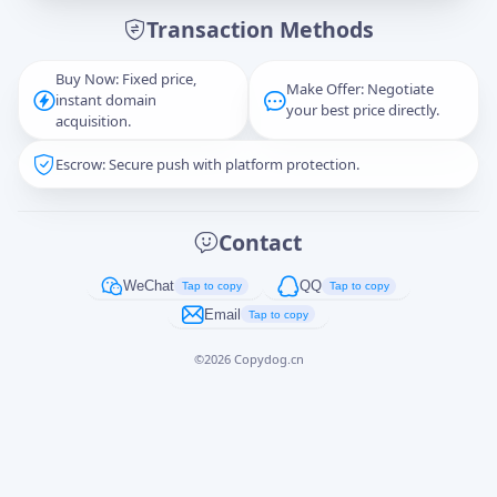
Transaction Methods
Message
Buy Now: Fixed price,
Make Offer: Negotiate
instant domain
your best price directly.
acquisition.
Escrow: Secure push with platform protection.
Captcha
*
正在生成...
Contact
Cancel
Send
WeChat
QQ
Tap to copy
Tap to copy
Email
Tap to copy
©
2026
Copydog.cn