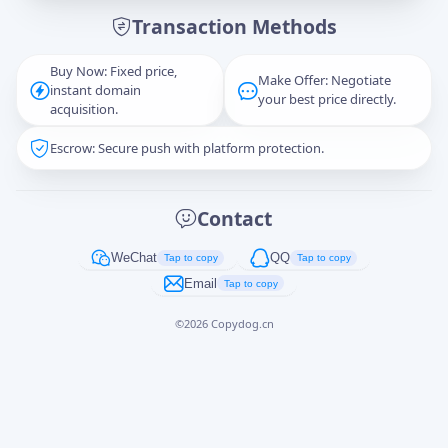
Transaction Methods
Message
Buy Now: Fixed price,
Make Offer: Negotiate
instant domain
your best price directly.
acquisition.
Escrow: Secure push with platform protection.
Captcha
*
正在生成...
Contact
Cancel
Send
WeChat
QQ
Tap to copy
Tap to copy
Email
Tap to copy
©
2026
Copydog.cn