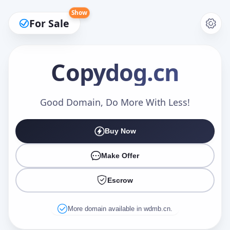
Show
For Sale
Copydog
.cn
Make an Offer
Good Domain, Do More With Less!
Buy Now
Your Name
*
Make Offer
Escrow
Your Email
*
More domain available in wdmb.cn.
Offer Amount (USD)
*