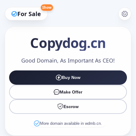
Show
For Sale
Copydog
.cn
Make an Offer
Good Domain, As Important As CEO!
Buy Now
Your Name
*
Make Offer
Escrow
Your Email
*
More domain available in wdmb.cn.
Offer Amount (USD)
*