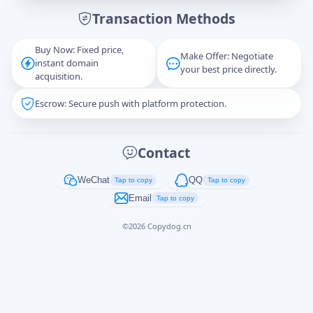
Transaction Methods
Message
Buy Now: Fixed price,
Make Offer: Negotiate
instant domain
your best price directly.
acquisition.
Escrow: Secure push with platform protection.
Captcha
*
正在生成...
Contact
Cancel
Send
WeChat
QQ
Tap to copy
Tap to copy
Email
Tap to copy
©
2026
Copydog.cn