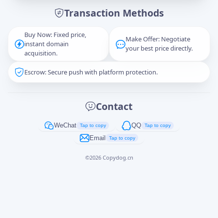
Transaction Methods
Message
Buy Now: Fixed price,
Make Offer: Negotiate
instant domain
your best price directly.
acquisition.
Escrow: Secure push with platform protection.
Captcha
*
正在生成...
Contact
Cancel
Send
WeChat
QQ
Tap to copy
Tap to copy
Email
Tap to copy
©
2026
Copydog.cn