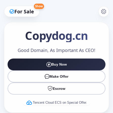
Show
For Sale
Copydog
.cn
Make an Offer
Good Domain, As Important As CEO!
Buy Now
Your Name
*
Make Offer
Escrow
Your Email
*
Tencent Cloud ECS on Special Offer.
Offer Amount (USD)
*