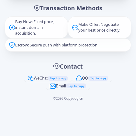
Transaction Methods
Message
Buy Now: Fixed price,
Make Offer: Negotiate
instant domain
your best price directly.
acquisition.
Escrow: Secure push with platform protection.
Captcha
*
正在生成...
Contact
Cancel
Send
WeChat
QQ
Tap to copy
Tap to copy
Email
Tap to copy
©
2026
Copydog.cn