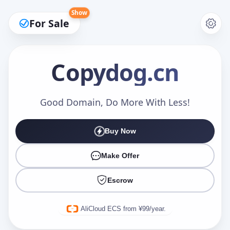
Show
For Sale
Copydog
.cn
Make an Offer
Good Domain, Do More With Less!
Buy Now
Your Name
*
Make Offer
Escrow
Your Email
*
AliCloud ECS from ¥99/year.
Offer Amount (USD)
*