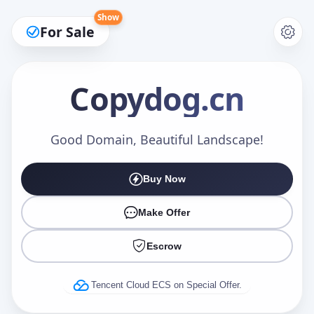
Show
For Sale
Copydog
.cn
Make an Offer
Good Domain, Beautiful Landscape!
Buy Now
Your Name
*
Make Offer
Escrow
Your Email
*
Tencent Cloud ECS on Special Offer.
Offer Amount (USD)
*