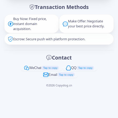
Transaction Methods
Message
Buy Now: Fixed price,
Make Offer: Negotiate
instant domain
your best price directly.
acquisition.
Escrow: Secure push with platform protection.
Captcha
*
正在生成...
Contact
Cancel
Send
WeChat
QQ
Tap to copy
Tap to copy
Email
Tap to copy
©
2026
Copydog.cn