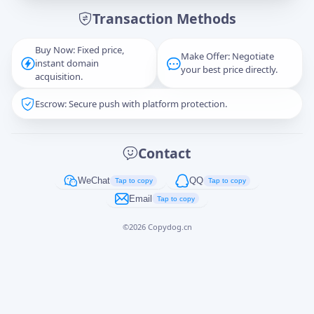
Transaction Methods
Message
Buy Now: Fixed price,
Make Offer: Negotiate
instant domain
your best price directly.
acquisition.
Escrow: Secure push with platform protection.
Captcha
*
正在生成...
Contact
Cancel
Send
WeChat
QQ
Tap to copy
Tap to copy
Email
Tap to copy
©
2026
Copydog.cn