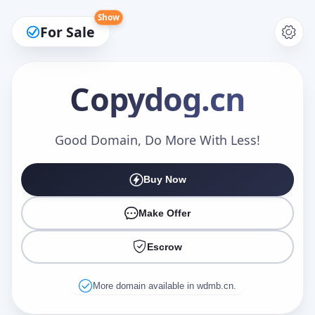
Show
For Sale
Copydog
.cn
Make an Offer
Good Domain, Do More With Less!
Buy Now
Your Name
*
Make Offer
Escrow
Your Email
*
More domain available in wdmb.cn.
Offer Amount (USD)
*