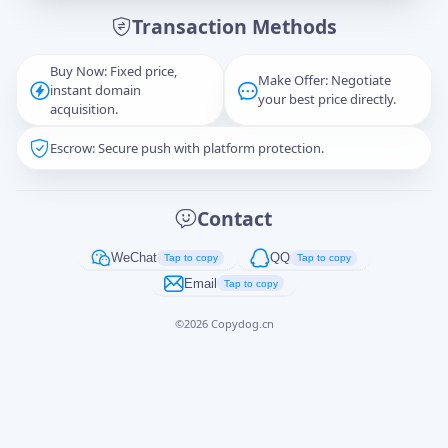
Transaction Methods
Message
Buy Now: Fixed price,
Make Offer: Negotiate
instant domain
your best price directly.
acquisition.
Escrow: Secure push with platform protection.
Captcha
*
正在生成...
Contact
Cancel
Send
WeChat
QQ
Tap to copy
Tap to copy
Email
Tap to copy
©
2026
Copydog.cn