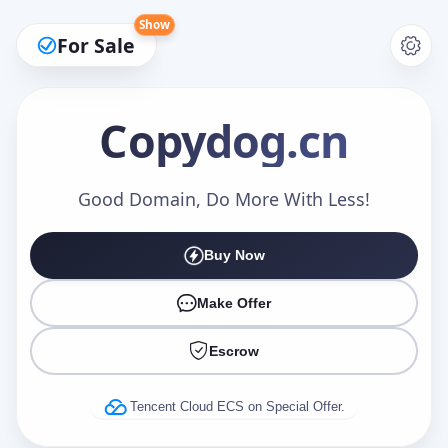
Show
For Sale
Copydog
.cn
Make an Offer
Good Domain, Do More With Less!
Buy Now
Your Name
*
Make Offer
Escrow
Your Email
*
Tencent Cloud ECS on Special Offer.
Offer Amount (USD)
*