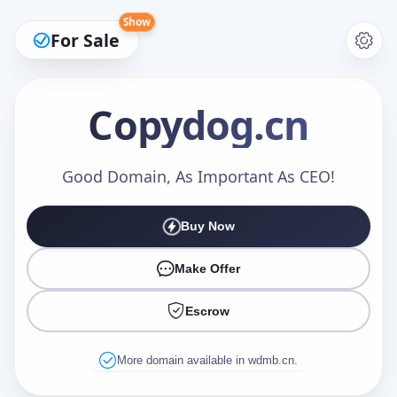
Show
For Sale
Copydog
.cn
Make an Offer
Good Domain, As Important As CEO!
Buy Now
Your Name
*
Make Offer
Escrow
Your Email
*
More domain available in wdmb.cn.
Offer Amount (USD)
*