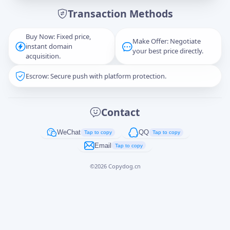
Transaction Methods
Message
Buy Now: Fixed price,
Make Offer: Negotiate
instant domain
your best price directly.
acquisition.
Escrow: Secure push with platform protection.
Captcha
*
正在生成...
Contact
Cancel
Send
WeChat
QQ
Tap to copy
Tap to copy
Email
Tap to copy
©
2026
Copydog.cn