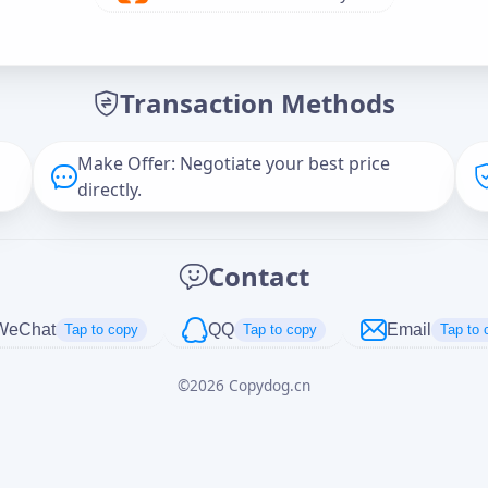
Offer Amount (USD)
*
Transaction Methods
Message
Make Offer: Negotiate your best price
directly.
Captcha
*
Contact
正在生成...
WeChat
QQ
Email
Tap to copy
Tap to copy
Tap to 
©
2026
Copydog.cn
Cancel
Send