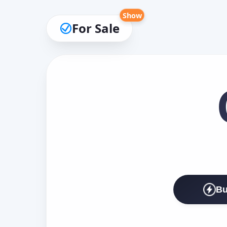
Show
For Sale
Bu