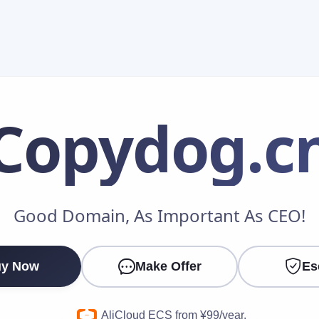
Copydog
.c
Make an Offer
Good Domain, As Important As CEO!
Your Name
*
y Now
Make Offer
Es
Your Email
*
AliCloud ECS from ¥99/year.