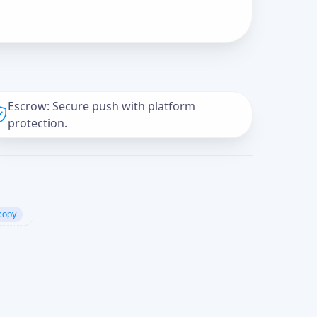
Escrow: Secure push with platform
protection.
copy