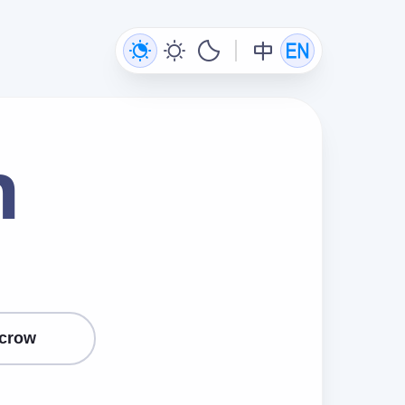
n
crow