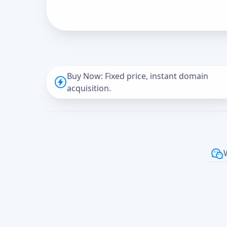
Buy Now: Fixed price, instant domain
acquisition.