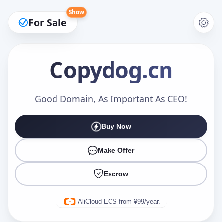
Show
For Sale
Copydog
.cn
Make an Offer
Good Domain, As Important As CEO!
Buy Now
Your Name
*
Make Offer
Escrow
Your Email
*
AliCloud ECS from ¥99/year.
Offer Amount (USD)
*