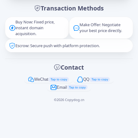
Transaction Methods
Message
Buy Now: Fixed price,
Make Offer: Negotiate
instant domain
your best price directly.
acquisition.
Escrow: Secure push with platform protection.
Captcha
*
正在生成...
Contact
Cancel
Send
WeChat
QQ
Tap to copy
Tap to copy
Email
Tap to copy
©
2026
Copydog.cn