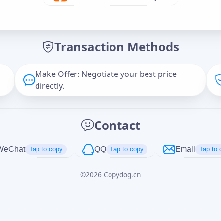
Offer Amount (USD)
*
Transaction Methods
Message
Make Offer: Negotiate your best price
directly.
Captcha
*
Contact
正在生成...
WeChat
QQ
Email
Tap to copy
Tap to copy
Tap to 
©
2026
Copydog.cn
Cancel
Send