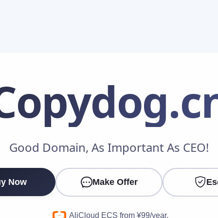
Copydog
.c
Make an Offer
Good Domain, As Important As CEO!
Your Name
*
y Now
Make Offer
Es
Your Email
*
AliCloud ECS from ¥99/year.