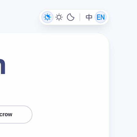
n
crow