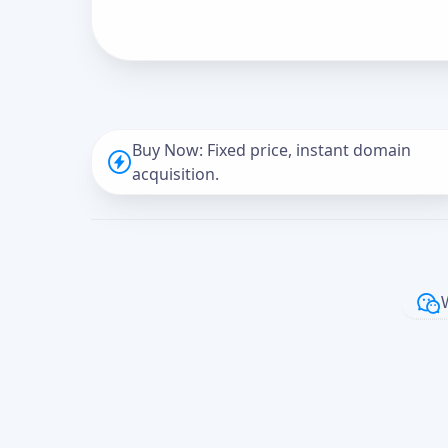
Buy Now: Fixed price, instant domain
acquisition.