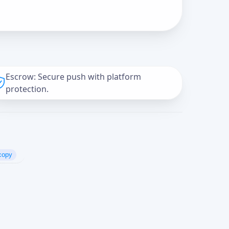
Escrow: Secure push with platform
protection.
copy