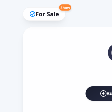
Show
For Sale
Bu